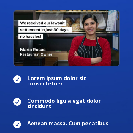
Lorem ipsum dolor sit

consectetuer
Commodo ligula eget dolor

tincidunt
Aenean massa. Cum penatibus
