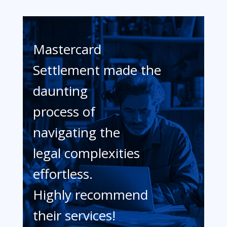
Mastercard
Settlement made the
daunting
process of
navigating the
legal complexities
effortless.
Highly recommend
their services!