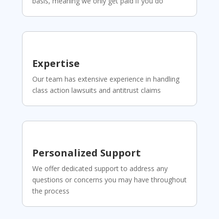
basis, meaning we only get paid if you do
Expertise
Our team has extensive experience in handling
class action lawsuits and antitrust claims
Personalized Support
We offer dedicated support to address any
questions or concerns you may have throughout
the process