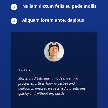
Nullam dictum felis eu pede mollis

Aliquam lorem ante, dapibus

⭐️⭐️⭐️⭐️⭐️
Mastercard Settlement made the entire
process effortless.Their expertise and
dedication ensured we received our settlement
quickly and without any hassle.