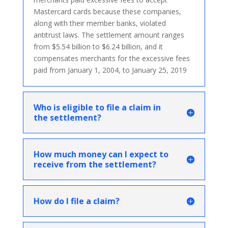
Mastercard cards because these companies,
along with their member banks, violated
antitrust laws. The settlement amount ranges
from $5.54 billion to $6.24 billion, and it
compensates merchants for the excessive fees
paid from January 1, 2004, to January 25, 2019
Who is eligible to file a claim in
the settlement?
How much money can I expect to
receive from the settlement?
How do I file a claim?