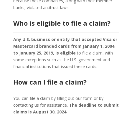
because these companies, along with their member
banks, violated antitrust laws.
Who is eligible to file a claim?
Any U.S. business or entity that accepted Visa or
Mastercard branded cards from January 1, 2004,
to January 25, 2019, is eligible
to file a claim, with
some exceptions such as the U.S. government and
financial institutions that issued these cards.
How can I file a claim?
You can file a claim by filling out our form or by
contacting us for assistance.
The deadline to submit
claims is August 30, 2024.