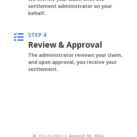
settlement administrator on your
behalf.
STEP 4

Review & Approval
The administrator reviews your claim,
and upon approval, you receive your
settlement.
The deadline is
August 30, 2024.
\