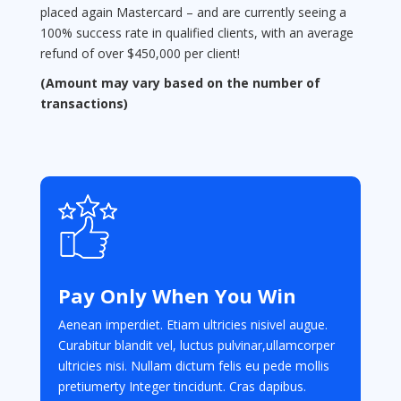
placed again Mastercard – and are currently seeing a
100% success rate in qualified clients, with an average
refund of over $450,000 per client!
(Amount may vary based on the number of
transactions)
Pay Only When You Win
Aenean imperdiet. Etiam ultricies nisivel augue.
Curabitur blandit vel, luctus pulvinar,ullamcorper
ultricies nisi. Nullam dictum felis eu pede mollis
pretiumerty Integer tincidunt. Cras dapibus.