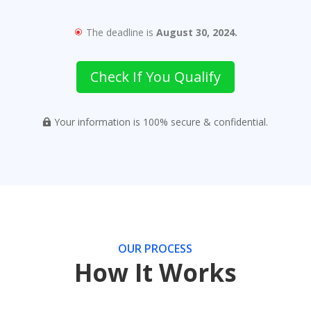
The deadline is
August 30, 2024.
\
Check If You Qualify
Your information is 100% secure & confidential.

OUR PROCESS
How It Works