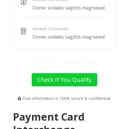
Donec sodales sagittis magnased
Annean Commodo
Donec sodales sagittis magnased
The deadline is
August 30, 2024.
\
Check If You Qualify
Your information is 100% secure & confidential.

Payment Card