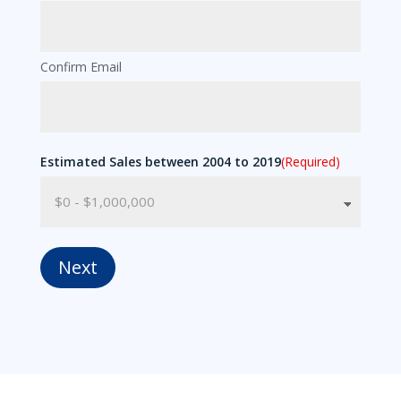
Confirm Email
Estimated Sales between 2004 to 2019
(Required)