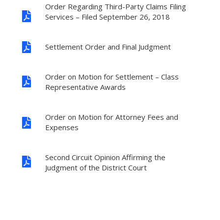
Order Regarding Third-Party Claims Filing

Services – Filed September 26, 2018

Settlement Order and Final Judgment
Order on Motion for Settlement – Class

Representative Awards
Order on Motion for Attorney Fees and

Expenses
Second Circuit Opinion Affirming the

Judgment of the District Court