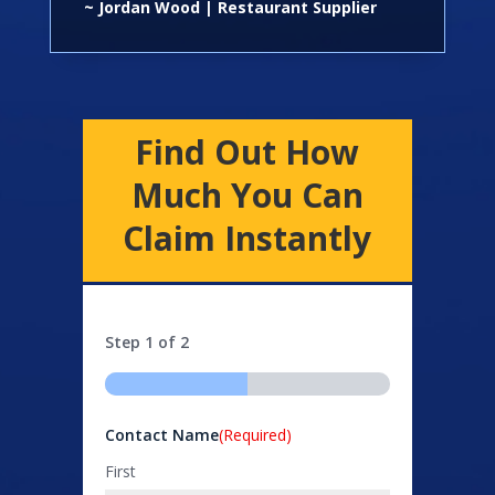
~ Jordan Wood | Restaurant Supplier
Find Out How
Much You Can
Claim Instantly
Step
1
of
2
50%
Contact Name
(Required)
First