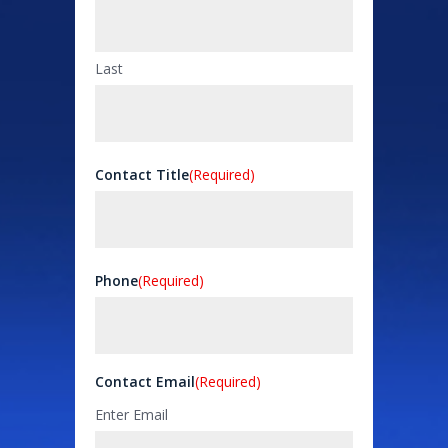
Last
Contact Title
(Required)
Phone
(Required)
Contact Email
(Required)
Enter Email