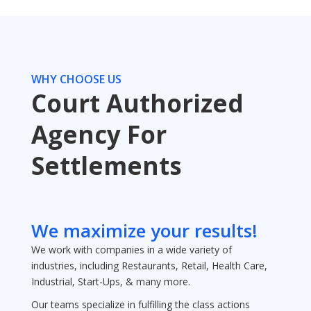
WHY CHOOSE US
Court Authorized
Agency For
Settlements
We maximize your results!
We work with companies in a wide variety of
industries, including Restaurants, Retail, Health Care,
Industrial, Start-Ups, & many more.
Our teams specialize in fulfilling the class actions