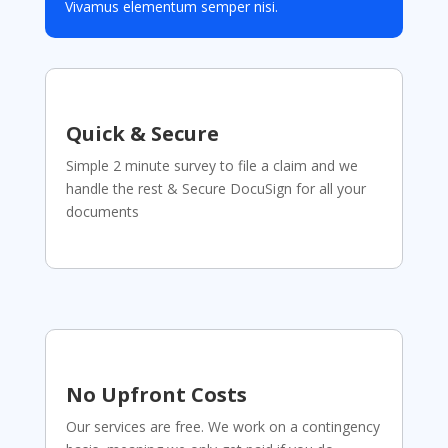
Vivamus elementum semper nisi.
Quick & Secure
Simple 2 minute survey to file a claim and we
handle the rest & Secure DocuSign for all your
documents
No Upfront Costs
Our services are free. We work on a contingency