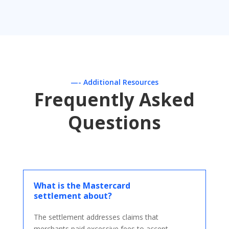
—- Additional Resources
Frequently Asked
Questions
What is the Mastercard
settlement about?
The settlement addresses claims that
merchants paid excessive fees to accept