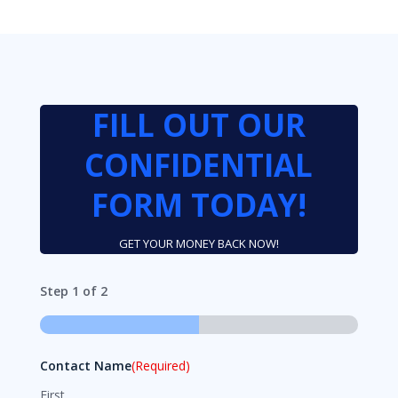
FILL OUT OUR
CONFIDENTIAL
FORM TODAY!
GET YOUR MONEY BACK NOW!
Step
1
of
2
50%
Contact Name
(Required)
First