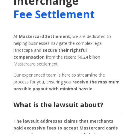
Interchange
Fee Settlement
At
Mastercard Settlement
, we are dedicated to
helping businesses navigate the complex legal
landscape and
secure their rightful
compensation
from the recent $6.24 billion
Mastercard settlement.
Our experienced team is here to streamline the
process for you, ensuring you
receive the maximum
possible payout with minimal hassle.
What is the lawsuit about?
The lawsuit addresses claims that merchants
paid excessive fees to accept Mastercard cards