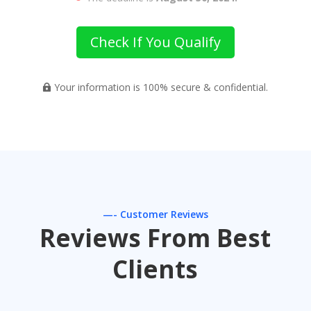
Check If You Qualify
Your information is 100% secure & confidential.

—- Customer Reviews
Reviews From Best
Clients