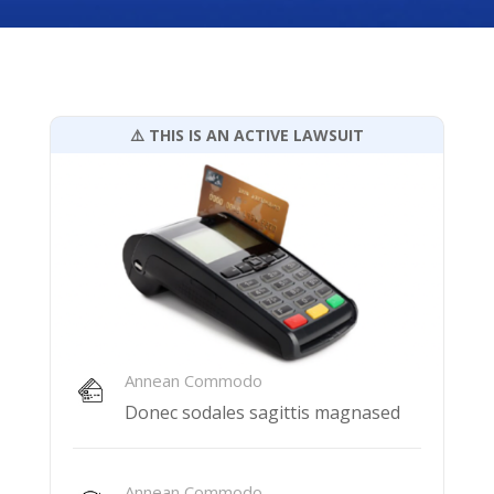
⚠️ THIS IS AN ACTIVE LAWSUIT
Annean Commodo
Donec sodales sagittis magnased
Annean Commodo