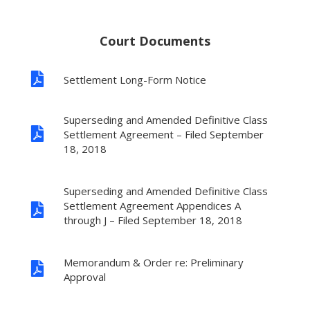
Court Documents

Settlement Long-Form Notice
Superseding and Amended Definitive Class

Settlement Agreement – Filed September
18, 2018
Superseding and Amended Definitive Class
Settlement Agreement Appendices A

through J – Filed September 18, 2018
Memorandum & Order re: Preliminary

Approval