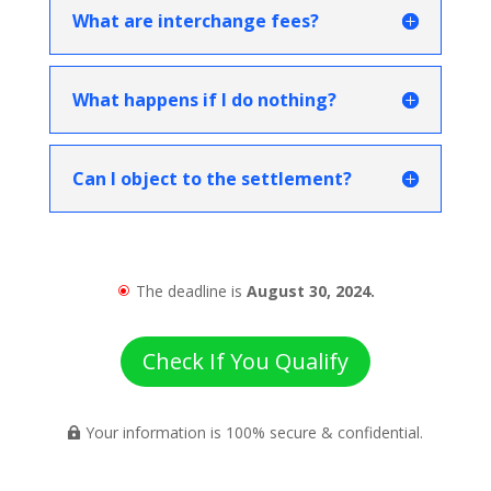
What are interchange fees?
What happens if I do nothing?
Can I object to the settlement?
The deadline is
August 30, 2024.
\
Check If You Qualify
Your information is 100% secure & confidential.
