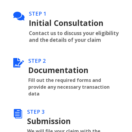
STEP 1

Initial Consultation
Contact us to discuss your eligibility
and the details of your claim
STEP 2

Documentation
Fill out the required forms and
provide any necessary transaction
data
STEP 3

Submission
We will file your claim with the