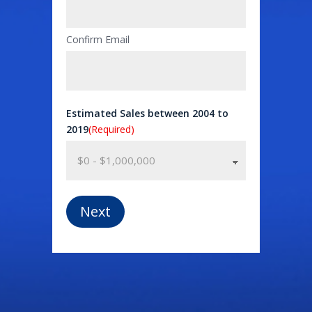
Confirm Email
Estimated Sales between 2004 to
2019
(Required)