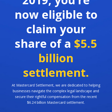
now eligible to
claim your
share of a
$5.5
billion
settlement.
At Mastercard Settlement, we are dedicated to helping
businesses navigate the complex legal landscape and
secure their rightful compensation from the recent
$6.24 billion Mastercard settlement.