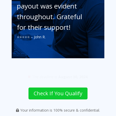
payout was evident
throughout. Grateful
for their support!
⭐️⭐️⭐️⭐️⭐️ – John R.
The deadline is
August 30, 2024.
\
Check If You Qualify
Your information is 100% secure & confidential.
