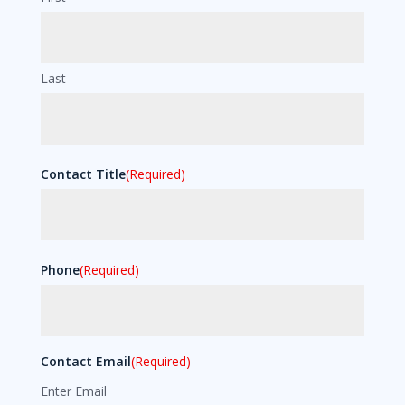
Last
Contact Title
(Required)
Phone
(Required)
Contact Email
(Required)
Enter Email