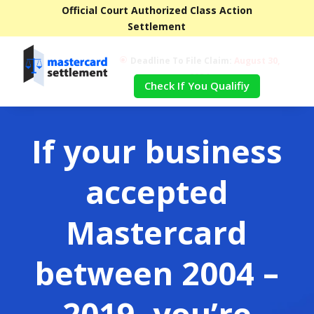
Official Court Authorized Class Action
Settlement
Deadline To File Claim:
August 30,
\
2024
Check If You Qualifiy
If your business
accepted
Mastercard
between 2004 –
2019, you’re