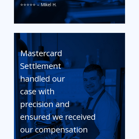
⭐️⭐️⭐️⭐️⭐️ – Mikel H.
Mastercard
Settlement
handled our
case with
precision and
ensured we received
our compensation