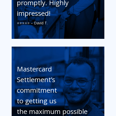
promptly. Highly
impressed!
⭐️⭐️⭐️⭐️⭐️ – David T.
Mastercard
Settlement’s
commitment
to getting us
the maximum possible